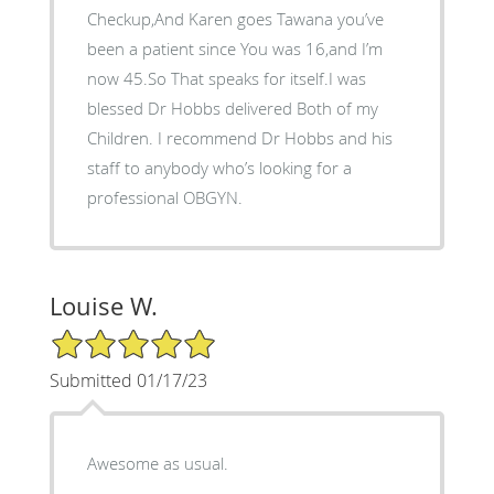
Checkup,And Karen goes Tawana you’ve
been a patient since You was 16,and I’m
now 45.So That speaks for itself.I was
blessed Dr Hobbs delivered Both of my
Children. I recommend Dr Hobbs and his
staff to anybody who’s looking for a
professional OBGYN.
Louise W.
5/5 Star Rating
Submitted 01/17/23
Awesome as usual.