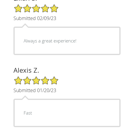
5/5 Star Rating
Submitted 02/09/23
Always a great experience!
Alexis Z.
5/5 Star Rating
Submitted 01/20/23
Fast