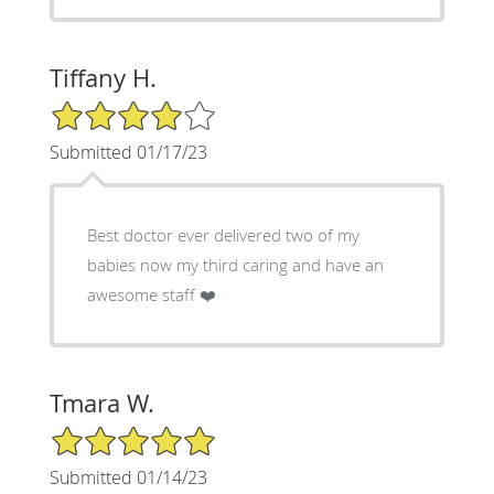
Tiffany H.
4/5 Star Rating
Submitted 01/17/23
Best doctor ever delivered two of my
babies now my third caring and have an
awesome staff ❤️
Tmara W.
5/5 Star Rating
Submitted 01/14/23