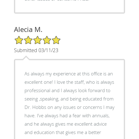
Alecia M.
5/5 Star Rating
Submitted 03/11/23
As always my experience at this office is an
excellent one! I love the staff, who is always
professional and I always look forward to
seeing ,speaking, and being educated from
Dr. Hobbs on any issues or concerns I may
have. I’ve always had a fear with annuals,
and he always gives me excellent advice
and education that gives me a better