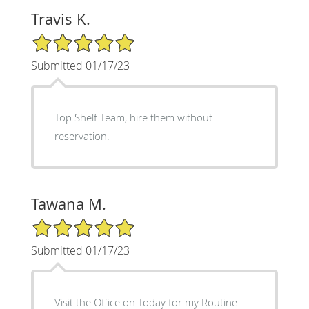
Travis K.
5/5 Star Rating
Submitted 01/17/23
Top Shelf Team, hire them without
reservation.
Tawana M.
5/5 Star Rating
Submitted 01/17/23
Visit the Office on Today for my Routine