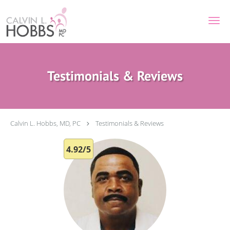
Skip to main content
Testimonials & Reviews
Calvin L. Hobbs, MD, PC
Testimonials & Reviews
4.92/5