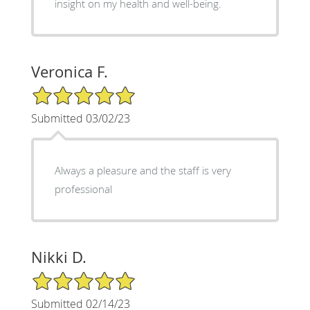
insight on my health and well-being.
Veronica F.
5/5 Star Rating
Submitted 03/02/23
Always a pleasure and the staff is very
professional
Nikki D.
5/5 Star Rating
Submitted 02/14/23