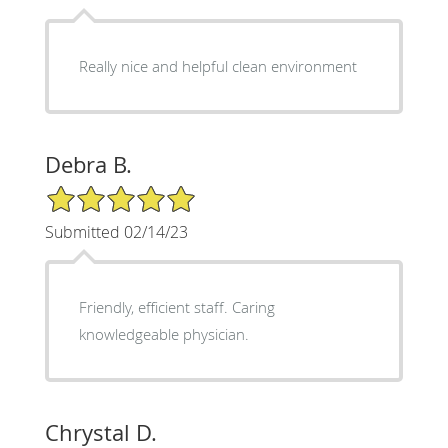
Really nice and helpful clean environment
Debra B.
5/5 Star Rating
Submitted 02/14/23
Friendly, efficient staff. Caring
knowledgeable physician.
Chrystal D.