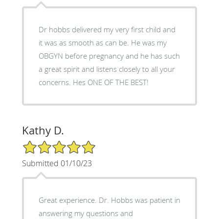
Dr hobbs delivered my very first child and
it was as smooth as can be. He was my
OBGYN before pregnancy and he has such
a great spirit and listens closely to all your
concerns. Hes ONE OF THE BEST!
Kathy D.
5/5 Star Rating
Submitted 01/10/23
Great experience. Dr. Hobbs was patient in
answering my questions and