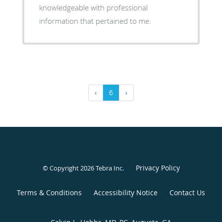
knowledgeable with professional
information that pertained to me.
‹
6
›
Privacy Policy
© Copyright 2026
Tebra Inc
.
Terms & Conditions
Accessibility Notice
Contact Us