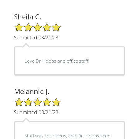
Sheila C.
5/5 Star Rating
Submitted 03/21/23
Love Dr Hobbs and office staff.
Melannie J.
5/5 Star Rating
Submitted 03/21/23
Staff was courteous, and Dr. Hobbs seen