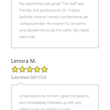
My experience was great! The staff was
friendly and professional. Dr. Hobb’s
bedside manner remains professional yet
compassionate. He shared his concerns
and allowed me to do the same. My needs
were met.
Lenora M.
5/5 Star Rating
Submitted 03/17/23
Understood my concern, gave me options
and immediately followed up with any
other issues or concerns I had.