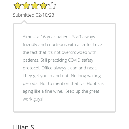
4/5 Star Rating
Submitted 02/10/23
Almost a 16 year patient. Staff always
friendly and courteous with a smile. Love
the fact that it's not overcrowded with
patients. Still practicing COVID safety
protocol. Office always clean and neat.
They get you in and out. No long waiting
periods. Not to mention that Dr. Hobbs is
aging like a fine wine. Keep up the great
work guys!
Lilian S.