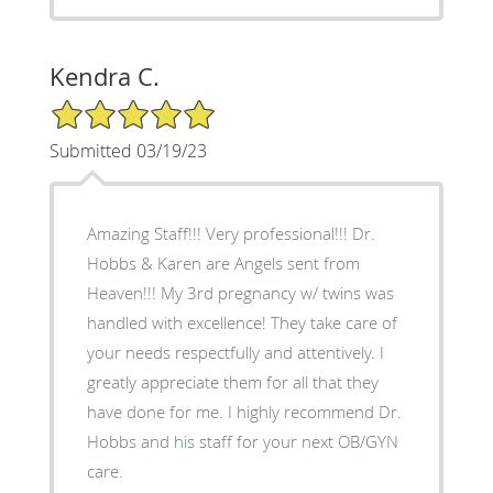
Kendra C.
5/5 Star Rating
Submitted 03/19/23
Amazing Staff!!! Very professional!!! Dr.
Hobbs & Karen are Angels sent from
Heaven!!! My 3rd pregnancy w/ twins was
handled with excellence! They take care of
your needs respectfully and attentively. I
greatly appreciate them for all that they
have done for me. I highly recommend Dr.
Hobbs and his staff for your next OB/GYN
care.