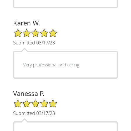
Karen W.
5/5 Star Rating
Submitted 03/17/23
Very professional and caring
Vanessa P.
5/5 Star Rating
Submitted 03/17/23