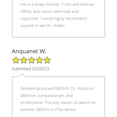
me in a timely manner. Front and internal
offices and rooms were neat and
organized. I would highly recommend
anyone to see Dr. Hobbs
Anquanet W.
5/5 Star Rating
Submitted 03/20/23
Excellent physician/OB/GYN. Dr. Hobbs in
attentive, compassionate, and
professional. The only reason I’d search for
another OB/GYN is if he retired.