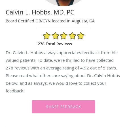
Calvin L. Hobbs, MD, PC
Board Certified OB/GYN located in Augusta, GA
4.92/5 Star Rating
278 Total Reviews
Dr. Calvin L. Hobbs always appreciates feedback from his
valued patients. To date, we’re thrilled to have collected
278
reviews with an average rating of
4.92
out of 5 stars.
Please read what others are saying about Dr. Calvin Hobbs
below, and as always, we would love to collect your
feedback.