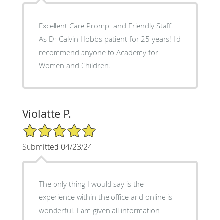
Excellent Care Prompt and Friendly Staff.
As Dr Calvin Hobbs patient for 25 years! I'd
recommend anyone to Academy for
Women and Children.
Violatte P.
5/5 Star Rating
Submitted 04/23/24
The only thing I would say is the
experience within the office and online is
wonderful. I am given all information