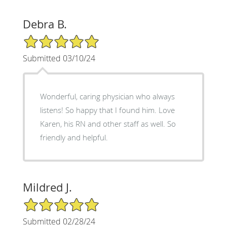
Debra B.
5/5 Star Rating
Submitted 03/10/24
Wonderful, caring physician who always
listens! So happy that I found him. Love
Karen, his RN and other staff as well. So
friendly and helpful.
Mildred J.
5/5 Star Rating
Submitted 02/28/24