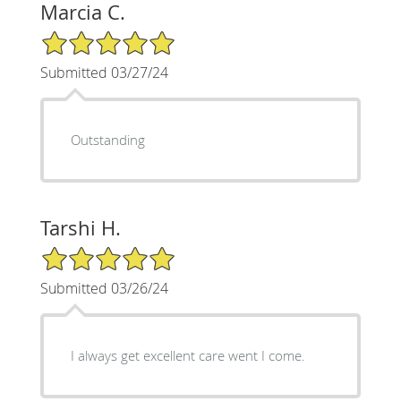
Marcia C.
5/5 Star Rating
Submitted 03/27/24
Outstanding
Tarshi H.
5/5 Star Rating
Submitted 03/26/24
I always get excellent care went I come.