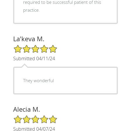
required to be successful patient of this
practice.
La'keva M.
5/5 Star Rating
Submitted 04/11/24
They wonderful
Alecia M.
5/5 Star Rating
Submitted 04/07/24