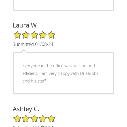
Laura W.
5/5 Star Rating
Submitted 01/08/24
Everyone in the office was so kind and
efficient. I am very happy with Dr Hobbs
and his staff
Ashley C.
5/5 Star Rating