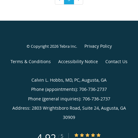
Privacy Policy
© Copyright 2026
Tebra Inc
.
Terms & Conditions
Accessibility Notice
Contact Us
Calvin L. Hobbs, MD, PC, Augusta, GA
Phone (appointments):
706-736-2737
Phone (general inquiries): 706-736-2737
Address:
2803 Wrightsboro Road, Suite 24,
Augusta
,
GA
30909
4.92
4.92/5 Star Rating
/
5