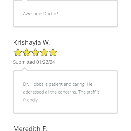
Awesome Doctor!
Krishayla W.
5/5 Star Rating
Submitted 01/22/24
Dr. Hobbs is patient and caring. He
addressed all the concerns. The staff is
friendly.
Meredith F.