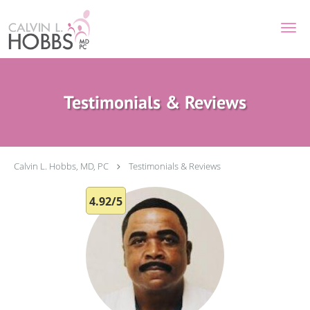
Skip to main content
Testimonials & Reviews
Calvin L. Hobbs, MD, PC
Testimonials & Reviews
4.92/5