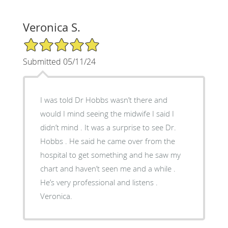
Veronica S.
5/5 Star Rating
Submitted 05/11/24
I was told Dr Hobbs wasn’t there and
would I mind seeing the midwife I said I
didn’t mind . It was a surprise to see Dr.
Hobbs . He said he came over from the
hospital to get something and he saw my
chart and haven’t seen me and a while .
He’s very professional and listens .
Veronica.