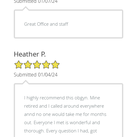
Submitted 01/07/24
Great Office and staff
Heather P.
5/5 Star Rating
Submitted 01/04/24
I highly recommend this obgyn. Mine
retired and I called around everywhere
annd no one would take me for months
out. Everyone I met is wonderful and
thorough. Every question I had, got