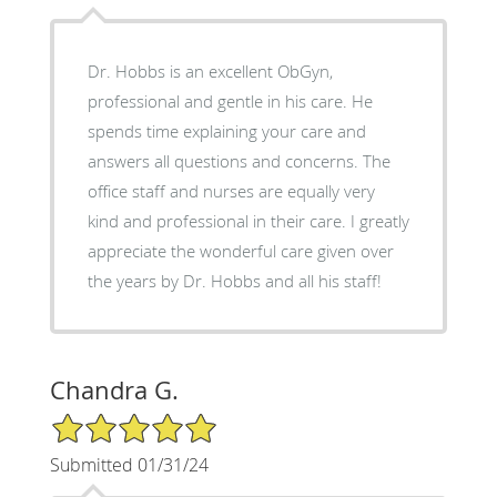
Dr. Hobbs is an excellent ObGyn,
professional and gentle in his care. He
spends time explaining your care and
answers all questions and concerns. The
office staff and nurses are equally very
kind and professional in their care. I greatly
appreciate the wonderful care given over
the years by Dr. Hobbs and all his staff!
Chandra G.
5/5 Star Rating
Submitted 01/31/24