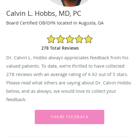
Calvin L. Hobbs, MD, PC
Board Certified OB/GYN located in Augusta, GA
4.92/5 Star Rating
278 Total Reviews
Dr. Calvin L. Hobbs always appreciates feedback from his
valued patients. To date, we’re thrilled to have collected
278
reviews with an average rating of
4.92
out of 5 stars.
Please read what others are saying about Dr. Calvin Hobbs
below, and as always, we would love to collect your
feedback.