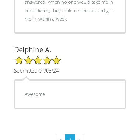
answered. When no one would take me in
immediately, they took me serious and got
me in, within a week.
Delphine A.
5/5 Star Rating
Submitted 01/03/24
Awesome
‹
3
›