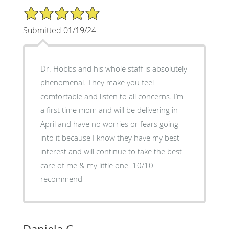
5/5 Star Rating
Submitted 01/19/24
Dr. Hobbs and his whole staff is absolutely
phenomenal. They make you feel
comfortable and listen to all concerns. I’m
a first time mom and will be delivering in
April and have no worries or fears going
into it because I know they have my best
interest and will continue to take the best
care of me & my little one. 10/10
recommend