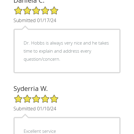
Daniela C.
5/5 Star Rating
Submitted 01/17/24
Dr. Hobbs is always very nice and he takes
time to explain and address every
question/concern.
Syderria W.
5/5 Star Rating
Submitted 01/10/24
Excellent service