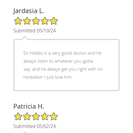
Jardasia L.
5/5 Star Rating
Submitted 05/10/24
Dr.Hobbs is a very good doctor and he
always listen to whatever you gotta
say..and he always get you right with no
hesitation I just love him
Patricia H.
5/5 Star Rating
Submitted 05/02/24