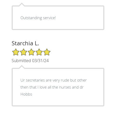
Outstanding service!
Starchia L.
5/5 Star Rating
Submitted 03/31/24
Ur secretaries are very rude but other
then that I love all the nurses and dr
Hobbs